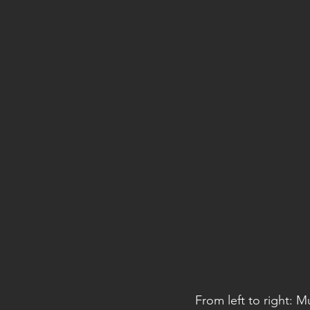
From left to right: 