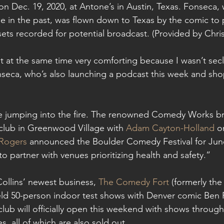
n Dec. 19, 2020, at Antone’s in Austin, Texas. Fonseca,
 in the past, was flown down to Texas by the comic to 
 sets recorded for potential broadcast. (Provided by Chr
but at the same time very comforting because I wasn’t sec
nseca, who’s also launching a podcast this week and sh
ne jumping into the fire. The renowned Comedy Works br
club in Greenwood Village with 
Adam Cayton-Holland
 o
Rogers
 announced the Boulder Comedy Festival for June
 to partner with venues prioritizing health and safety.”
ollins’ newest business, 
The Comedy Fort
 (formerly th
eld 50-person indoor test shows with Denver comic Ben Ro
club will officially open this weekend with shows through
s, all of which are also sold out.