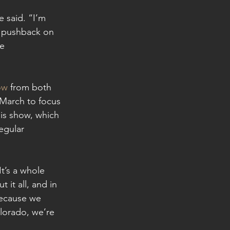
e said. “I’m 
y pushback on 
e 
ow
 from both 
 March to focus 
is show, which 
egular 
It’s a whole 
 it all, and in 
 because we 
lorado, we’re 