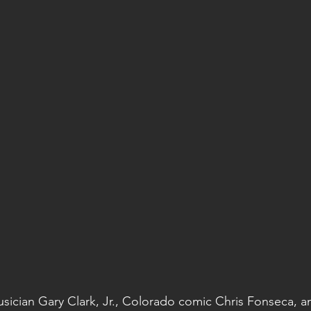
Musician Gary Clark, Jr., Colorado comic Chris Fonseca, 