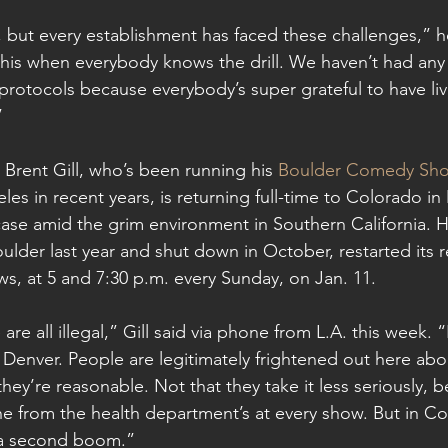
l, but every establishment has faced these challenges,” h
this when everybody knows the drill. We haven’t had an
 protocols because everybody’s super grateful to have liv
”
rent Gill, who’s been running his 
Boulder Comedy Sh
es in recent years, is returning full-time to Colorado in
se amid the grim environment in Southern California. H
oulder last year and shut down in October, restarted its r
s, at 5 and 7:30 p.m. every Sunday, on Jan. 11.
re all illegal,” Gill said via phone from L.A. this week. “
n Denver. People are legitimately frightened out here about
 they’re reasonable. Not that they take it less seriously,
e from the health department’s at every show. But in Co
r a second boom.”