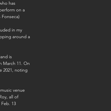
 who has 
perform on a 
is Fonseca)
luded in my 
opping around a 
and is 
n March 11. On 
 2021, noting 
e music venue 
y, all of 
 Feb. 13 