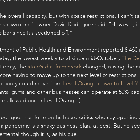
he overall capacity, but with space restrictions, I can’t sa
he showroom,” owner David Rodriguez said. “However, it
 bar since it’s sectioned off.”
ment of Public Health and Environment reported 8,460 
day, the lowest weekly total since mid-October
, 
The De
turday, the 
state’s dial framework
 changed, raising the 
ore having to move up to the next level of restrictions. 
e county could move from 
Level Orange down to Level Ye
rants, gyms and other businesses can operate at 50% capa
re allowed under Level Orange.)
driguez has for months heard critics who say opening a
a pandemic is a shaky business plan, at best. But he see
emental though it is, as his cue.