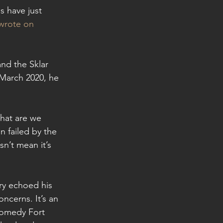
 have just 
wrote on 
and the Sklar 
 March 2020, he 
hat are we 
 failed by the 
n’t mean it’s 
ry echoed his 
ncerns. It’s an 
Comedy Fort 