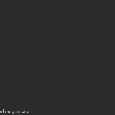
and mega-stand-