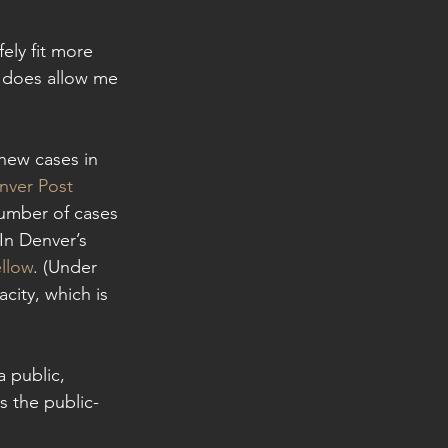
fely fit more 
 does allow me 
new cases in 
nver Post 
number of cases 
In Denver’s 
llow
. (Under 
city, which is 
 public, 
s the public-