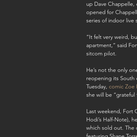
up Dave Chappelle, o
opened for Chappelle
series of indoor live
“It felt very weird, 
apartment,” said Fo
sitcom pilot.
He’s not the only o
reopening its South 
Tuesday, 
comic Zoe 
she will be “grateful
Last weekend, Fort C
Hodi’s Half-Note), h
which sold out. The 
featuring Shane Torre