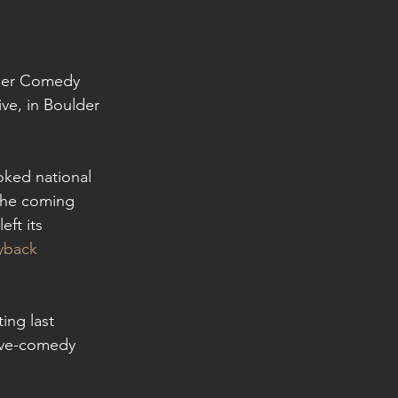
lder Comedy 
ve, in Boulder 
oked national 
the coming 
ft its 
yback 
ing last 
ive-comedy 