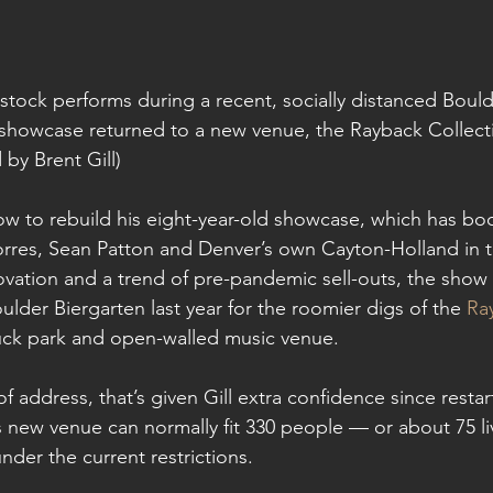
ock performs during a recent, socially distanced Bou
showcase returned to a new venue, the Rayback Collecti
 by Brent Gill)
dow to rebuild his eight-year-old showcase, which has bo
orres, Sean Patton and Denver’s own Cayton-Holland in 
vation and a trend of pre-pandemic sell-outs, the show le
lder Biergarten last year for the roomier digs of the 
Ra
ruck park and open-walled music venue.
 address, that’s given Gill extra confidence since restart
s new venue can normally fit 330 people — or about 75 l
er the current restrictions.