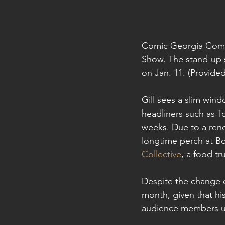
Comic Georgia Comst
Show. The stand-up 
on Jan. 11. (Provided
Gill sees a slim win
headliners such as T
weeks. Due to a reno
longtime perch at Bou
Collective
, a food t
Despite the change of
month, given that hi
audience members und