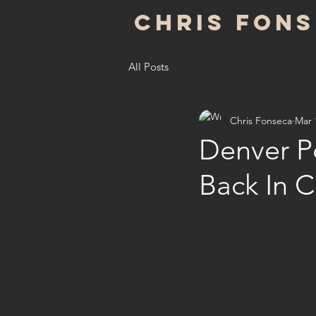
Chris Fon
All Posts
Chris Fonseca
Mar 
Denver P
Back In 