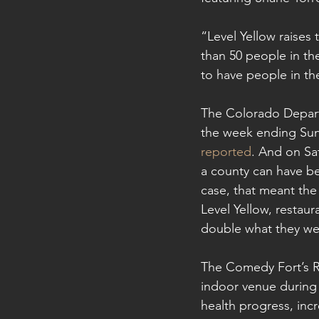
“Level Yellow raises t
than 50 people in t
to have people in the
The Colorado Depart
the week ending Sun
reported
. And on Sa
a county can have bef
case, that meant th
Level Yellow, restau
double what they we
The Comedy Fort’s Ro
indoor venue during 
health progress, incr