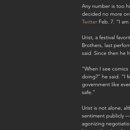
Any number is too h
decided no more on
Twitter
 Feb. 7. “I am 
Urist, a festival fav
Brothers, last perfo
said. Since then he h
“When I see comics 
doing?” he said. “I 
government like every
safe.”
Urist is not alone, 
sentiment publicly — 
agonizing negotiati