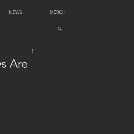
NEWS
MERCH
s Are