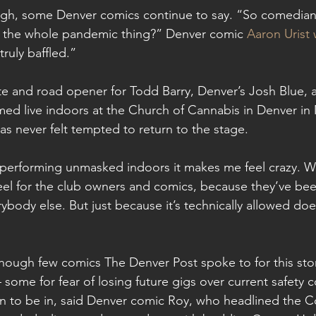
igh, some Denver comics continue to say. “So comedians
 the whole pandemic thing?” Denver comic 
Aaron Urist 
truly baffled.”
orite and road opener for Todd Barry, Denver’s Josh Blue, 
rmed live indoors at the Church of Cannabis in Denver in
as never felt tempted to return to the stage.
performing unmasked indoors it makes me feel crazy. W
feel for the club owners and comics, because they’ve been
body else. But just because it’s technically allowed does
although few comics The Denver Post spoke to for this sto
some for fear of losing future gigs over current safety co
on to be in, said Denver comic Roy, who headlined the 