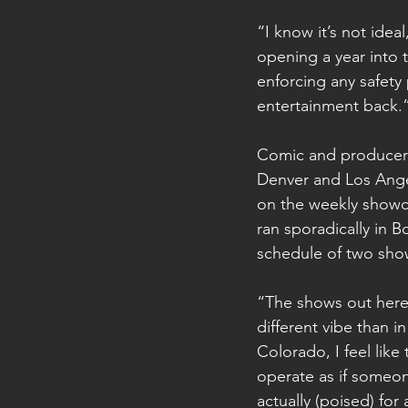
“I know it’s not idea
opening a year into 
enforcing any safety
entertainment back.
Comic and producer B
Denver and Los Angel
on the weekly showca
ran sporadically in B
schedule of two show
“The shows out here a
different vibe than i
Colorado, I feel like
operate as if someon
actually (poised) fo