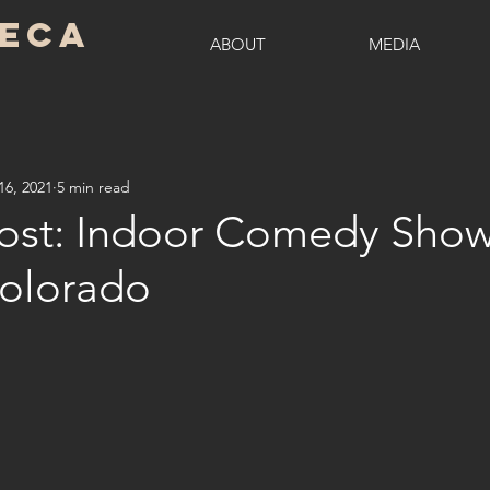
seca
ABOUT
MEDIA
16, 2021
5 min read
ost: Indoor Comedy Show
Colorado