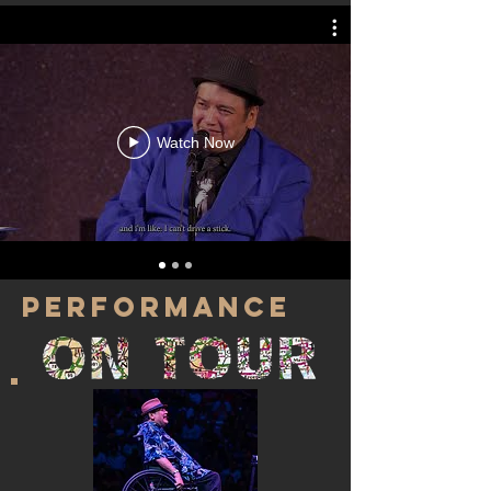
Watch Now
PERFORMANCE