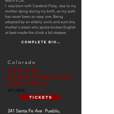
and it's OK.”
I was born with Cerebral Palsy, due to my
mother dying during my birth, so my path
has never been an easy one. Being
adopted by an elderly uncle and aunt (my
mother's sister) who spoke broken English
at best made the climb a bit steeper.
Complete Bio…
Colorado
Capitol
downtown bar
and grill
4/11/2026
Tickets
241 Santa Fe Ave Pueblo,