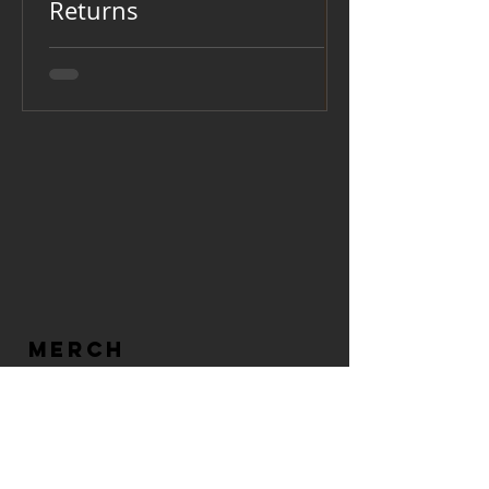
Returns
MERCH