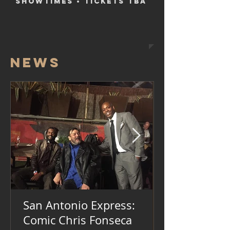
SHOWTIMES • TICKETS TBA
NEWS
San Antonio Express:
Comic Chris Fonseca