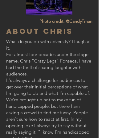
Photo credit: @CandyTman
About Chris
What do you do with adversity? I laugh at
it.
For almost four decades under the stage
name, Chris “Crazy Legs” Fonseca, I have
had the thrill of sharing laughter with
audiences.
It's always a challenge for audiences to
get over their initial perceptions of what
I'm going to do and what I'm capable of.
We're brought up not to make fun of
handicapped people, but there I am
asking a crowd to find me funny. People
aren't sure how to react at first. In my
opening joke I always try to say without
really saying it: “I know I'm handicapped