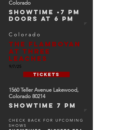
Colorado
SHOWTIME •7 PM
Doors at 6 PM
Colorado
The flamboyan
At three
leaches
9/7/25
Tickets
1560 Teller Avenue Lakewood,
Colorado 80214
SHOWTIMe 7 pm
CHECK BACK FOR UPCOMING
SHOWS