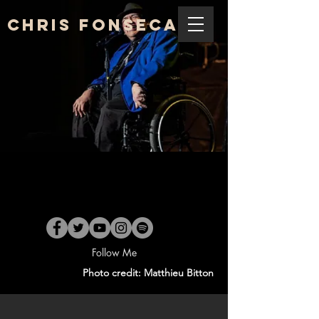
Chris Fonseca
Follow Me
Photo credit: Matthieu Bitton